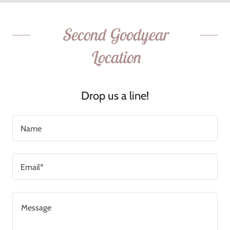
Second Goodyear
Location
Drop us a line!
Name
Email*