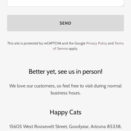
SEND
This site is protected by reCAPTCHA and the Google
Privacy Policy
and
Terms
of Service
apply.
Better yet, see us in person!
We love our customers, so feel free to visit during normal
business hours.
Happy Cats
15605 West Roosevelt Street, Goodyear, Arizona 85338,