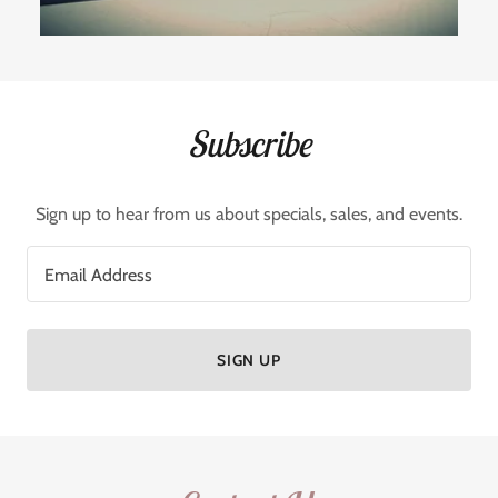
Subscribe
Sign up to hear from us about specials, sales, and events.
Email Address
SIGN UP