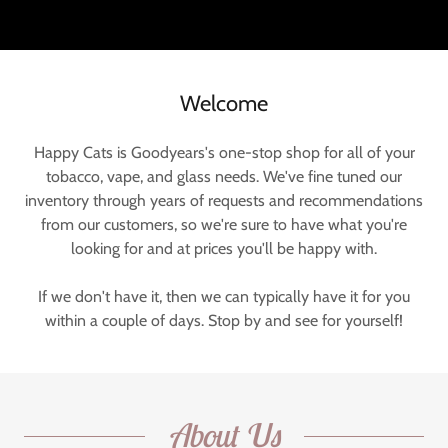
Welcome
Happy Cats is Goodyears's one-stop shop for all of your
tobacco, vape, and glass needs. We've fine tuned our
inventory through years of requests and recommendations
from our customers, so we're sure to have what you're
looking for and at prices you'll be happy with.
If we don't have it, then we can typically have it for you
within a couple of days. Stop by and see for yourself!
About Us