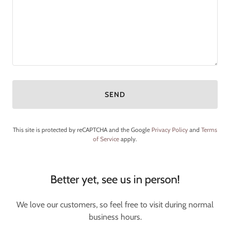
SEND
This site is protected by reCAPTCHA and the Google
Privacy Policy
and
Terms
of Service
apply.
Better yet, see us in person!
We love our customers, so feel free to visit during normal
business hours.