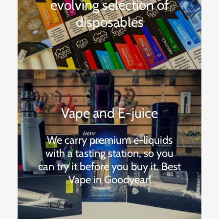
evolving selection of
disposables
Vape and E-juice
We carry premium e-liquids
with a tasting station, so you
can try it before you buy it. Best
Vape in Goodyear!