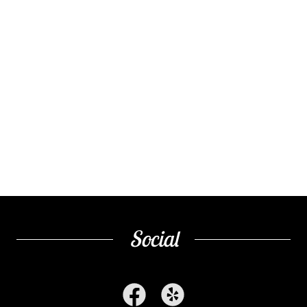
Social