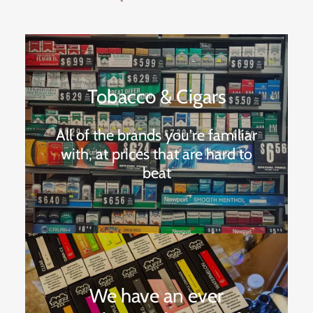
Tobacco & Cigars
All of the brands you're familiar
with, at prices that are hard to
beat
We have an ever