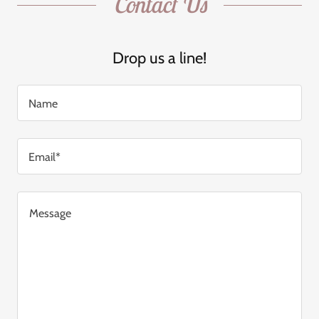
Contact Us
Drop us a line!
Name
Email*