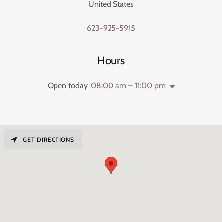
United States
623-925-5915
Hours
Open today
08:00 am – 11:00 pm
GET DIRECTIONS