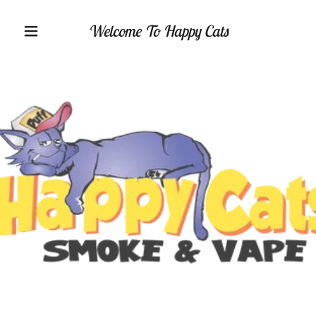
Welcome To Happy Cats