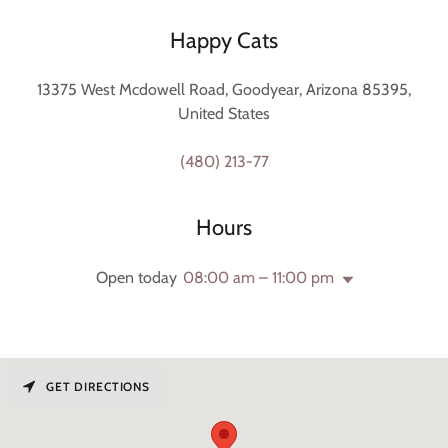
Happy Cats
13375 West Mcdowell Road, Goodyear, Arizona 85395,
United States
(480) 213-77
Hours
Open today
08:00 am – 11:00 pm
GET DIRECTIONS